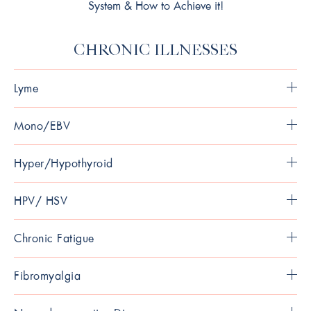
System & How to Achieve it!
CHRONIC ILLNESSES
Lyme
Mono/EBV
Hyper/Hypothyroid
HPV/ HSV
Chronic Fatigue
Fibromyalgia