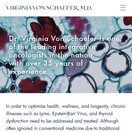
VIRGINIA VON SCHAEFER, M.D.
Open
Dr. Virginia Von Schaefer is one
of the leading integrative
oncologists in the nation,
with over 35 years of
experience.
In order to optimize health, wellness, and longevity, chronic
illnesses such as Lyme, Epstein-Barr Virus, and thyroid
dysfunction need to be addressed and treated. Although
often ignored in conventional medicine due to traditional