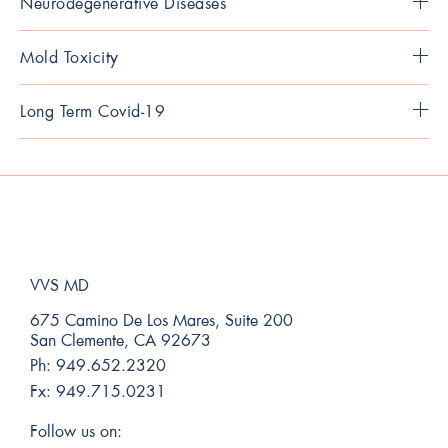
Neurodegenerative Diseases
Mold Toxicity
Long Term Covid-19
VVS MD
675 Camino De Los Mares, Suite 200
San Clemente, CA 92673
Ph:
949.652.2320
Fx:
949.715.0231
Follow us on: