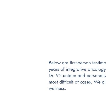
Below are first-person testim
years of integrative oncology
Dr. V’s unique and personali
most difficult of cases. We a
wellness.