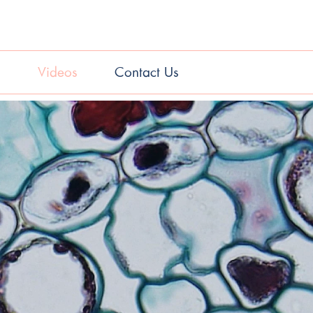
s
Videos
Contact Us