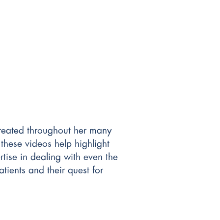
 treated throughout her many
these videos help highlight
tise in dealing with even the
tients and their quest for