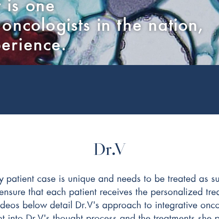
 is one
 oncologists in the nation,
perience.
Dr.V
y patient case is unique and needs to be treated as s
nsure that each patient receives the personalized tre
 videos below detail Dr.V's approach to integrative o
t into Dr.V's thought process and the treatments she 