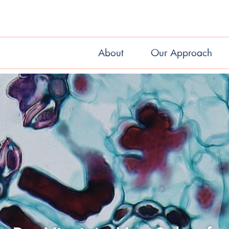
About
Our Approach