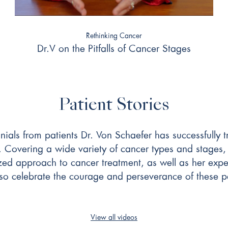
Rethinking Cancer
Dr.V on the Pitfalls of Cancer Stages
Patient Stories
onials from patients Dr. Von Schaefer has successfully
. Covering a wide variety of cancer types and stages, 
zed approach to cancer treatment, as well as her exper
lso celebrate the courage and perseverance of these pa
View all videos