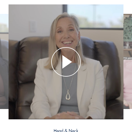
Head & Neck