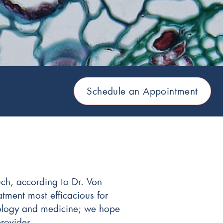
Schedule an Appointment
uch, according to Dr. Von
atment most efficacious for
ncology and medicine; we hope
provides.