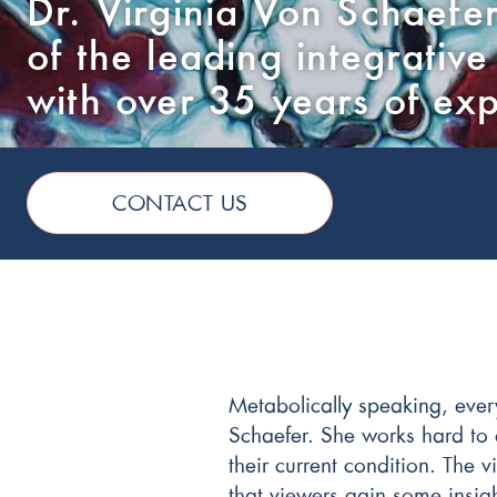
Dr. Virginia Von Schaefer
of the leading integrative
with over 35 years of ex
CONTACT US
Metabolically speaking, ever
Schaefer. She works hard to e
their current condition. The
that viewers gain some insigh