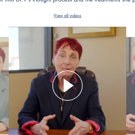
View all videos