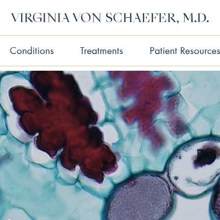
VIRGINIA VON SCHAEFER, M.D.
Conditions
Treatments
Patient Resource