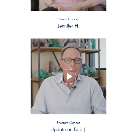
Breast Cancer
Jennifer H.
Prostate Cancer
Update on Bob J.