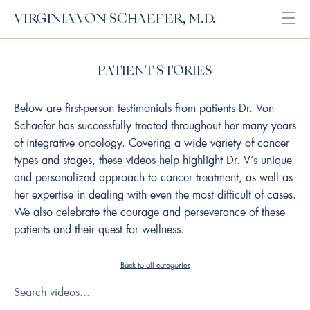
VIRGINIA VON SCHAEFER, M.D.
Open
PATIENT STORIES
Below are first-person testimonials from patients Dr. Von
Schaefer has successfully treated throughout her many years
of integrative oncology. Covering a wide variety of cancer
types and stages, these videos help highlight Dr. V’s unique
and personalized approach to cancer treatment, as well as
her expertise in dealing with even the most difficult of cases.
We also celebrate the courage and perseverance of these
patients and their quest for wellness.
Back to all categories