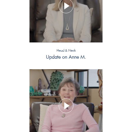
Head & Neck
Update on Anne M.