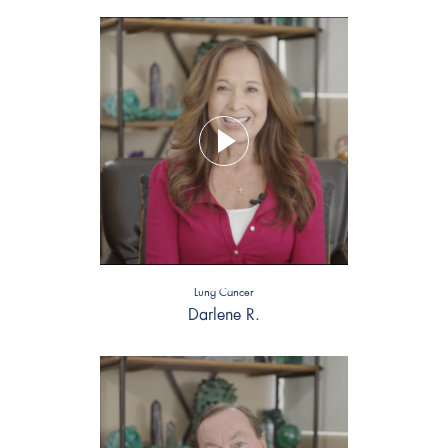
Lung Cancer
Darlene R.