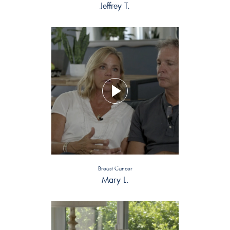
Jeffrey T.
Breast Cancer
Mary L.