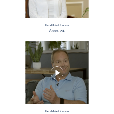
Head/Neck Cancer
Anne. M.
Head/Neck Cancer