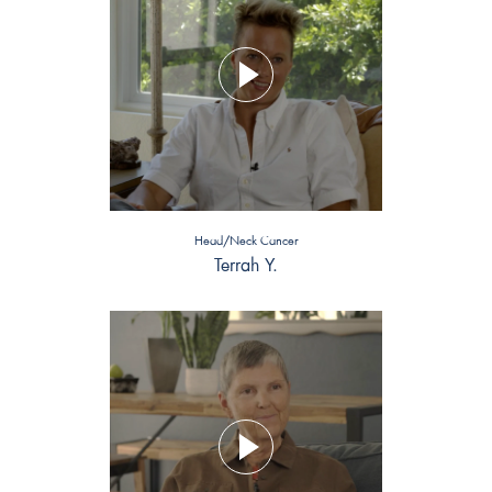
Head/Neck Cancer
Terrah Y.