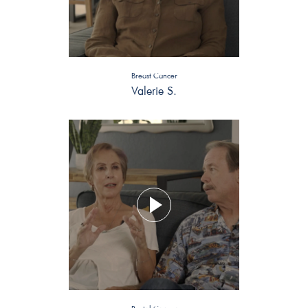
Breast Cancer
Valerie S.