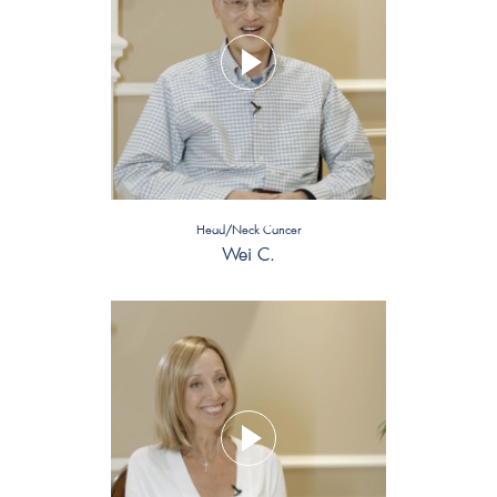
Head/Neck Cancer
Wei C.