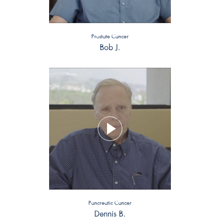
Prostate Cancer
Bob J.
Pancreatic Cancer
Dennis B.