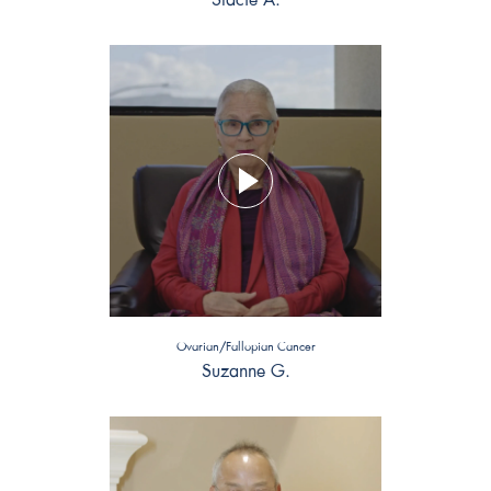
Ovarian/Fallopian Cancer
Suzanne G.