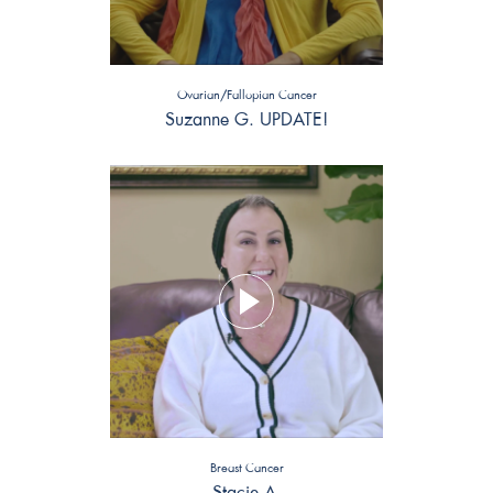
Ovarian/Fallopian Cancer
Suzanne G. UPDATE!
Breast Cancer
Stacie A.