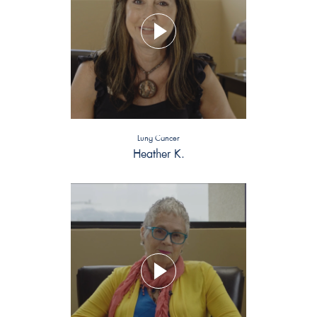
Lung Cancer
Heather K.