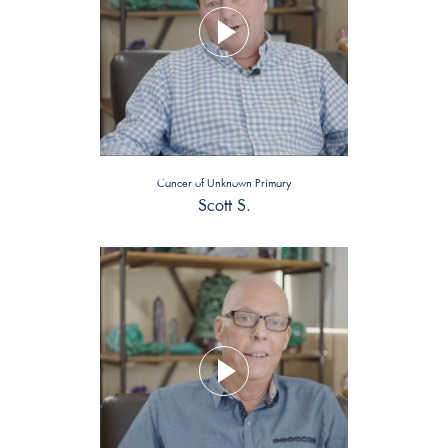
Cancer of Unknown Primary
Scott S.