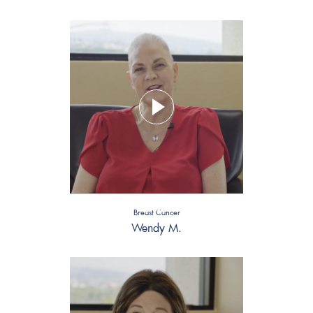
Breast Cancer
Wendy M.