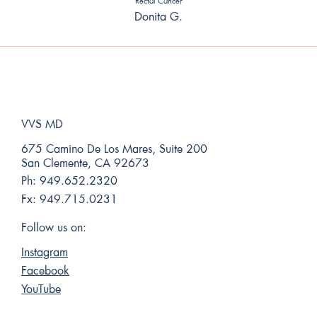
Rectal Cancer
Donita G.
VVS MD
675 Camino De Los Mares, Suite 200
San Clemente, CA 92673
Ph:
949.652.2320
Fx:
949.715.0231
Follow us on:
Instagram
Facebook
YouTube