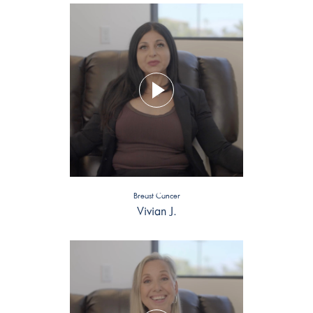
Breast Cancer
Vivian J.